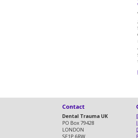
Contact
Dental Trauma UK
PO Box 79428
LONDON
SE1P 6RW