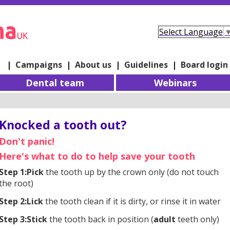
Select Language
e
|
Campaigns
|
About us
|
Guidelines
|
Board login
Dental team
Webinars
Knocked a tooth out?
Don't panic!
Here's what to do to help save your tooth
Step 1:
Pick
the tooth up by the crown only (do not touch
the root)
Step 2:
Lick
the tooth clean if it is dirty, or rinse it in water
Step 3:
Stick
the tooth back in position (
adult
teeth only)