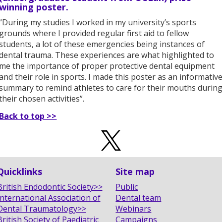
winning poster.
“During my studies I worked in my university’s sports
grounds where I provided regular first aid to fellow
students, a lot of these emergencies being instances of
dental trauma. These experiences are what highlighted to
me the importance of proper protective dental equipment
and their role in sports. I made this poster as an informativ
summary to remind athletes to care for their mouths durin
their chosen activities”.
Back to top >>
Quicklinks
Site map
British Endodontic Society>>
Public
International Association of
Dental team
Dental Traumatology>>
Webinars
British Society of Paediatric
Campaigns