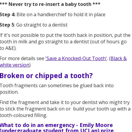
*** Never try to re-insert a baby tooth ***
Step 4:
Bite on a handkerchief to hold it in place
Step 5
: Go straight to a dentist
If it's not possible to put the tooth back in position, put the
tooth in milk and go straight to a dentist (out of hours go
to A&E).
For more details see
'Save a Knocked-Out Tooth'
. (
Black &
white version
)
Broken or chipped a tooth?
Tooth fragments can sometimes be glued back into
position.
Find the fragment and take it to your dentist who might try
to stick the fragment back on or build your tooth up with a
tooth-coloured filling.
What to do in an emergency -
Emily Moore
(undergraduate student from UCLan)
prize