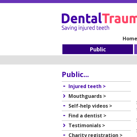
Hom
Public
Public...
Injured teeth >
Mouthguards >
Self-help videos >
Find a dentist >
Testimonials >
Charity registration >