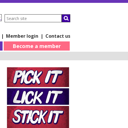
▼
|
Member login
|
Contact us
Become a member