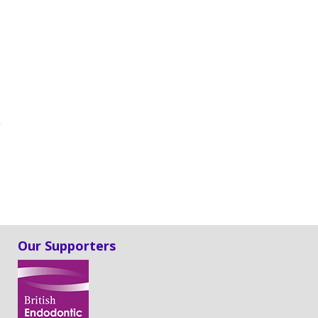
e
g
Our Supporters