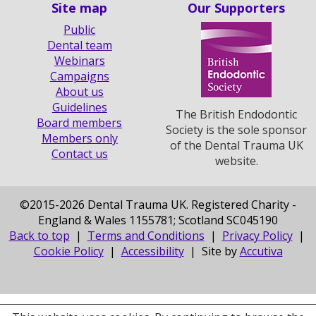
Site map
Our Supporters
Public
Dental team
Webinars
Campaigns
About us
Guidelines
The British Endodontic
Board members
Society is the sole sponsor
Members only
of the Dental Trauma UK
Contact us
website.
©
2015-2026 Dental Trauma UK. Registered Charity -
England & Wales 1155781; Scotland SC045190
Back to top
|
Terms and Conditions
|
Privacy Policy
|
Cookie Policy
|
Accessibility
| Site by
Accutiva