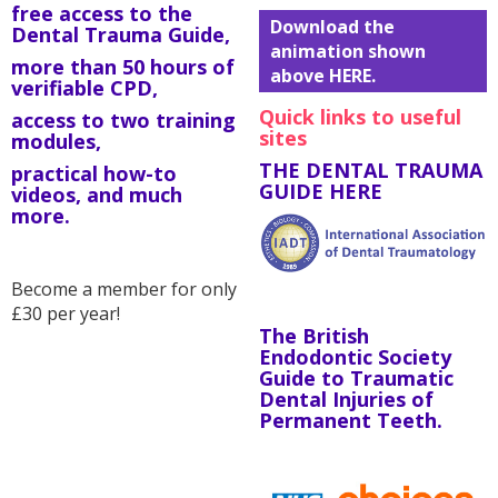
free access to the
Download the
Dental Trauma Guide,
animation shown
more than 50 hours of
above HERE.
verifiable CPD,
Quick links to useful
access to two training
sites
modules,
THE DENTAL TRAUMA
practical how-to
GUIDE HERE
videos, and much
more.
Become a member for only
£30 per year!
The British
Endodontic Society
Guide to Traumatic
Dental Injuries of
Permanent Teeth.