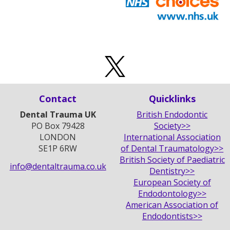
Contact
Quicklinks
Dental Trauma UK
British Endodontic
PO Box 79428
Society>>
LONDON
International Association
SE1P 6RW
of Dental Traumatology>>
British Society of Paediatric
info@dentaltrauma.co.uk
Dentistry>>
European Society of
Endodontology>>
American Association of
Endodontists>>