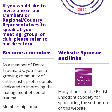
If you would like to
invite one of our
Members or
Regional/Country
Representatives to
speak at your
meeting, group, or
club, please refer to
our
directory
.
Become a member
Website Sponsor
and links
As a member of Dental
Trauma UK, you’ll join a
growing community of
enthusiastic professionals
dedicated to improving the
Many thanks to the British
management of dental
Endodontic Society for
trauma.
sponsoring the setting-up
Membership includes
of this website.