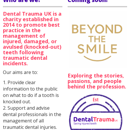
Dental Trauma UK is a
charity established in
2014 to promote best
practice in the
management of
injured, damaged, or
avulsed (knocked-out)
teeth following
traumatic dental
incidents.
Our aims are to:
Exploring the stories,
passions, and people
1. Provide clear
behind the profession.
information to the public
on what to do if a tooth is
knocked out.
2. Support and advise
dental professionals in the
management of all
traumatic dental injuries.