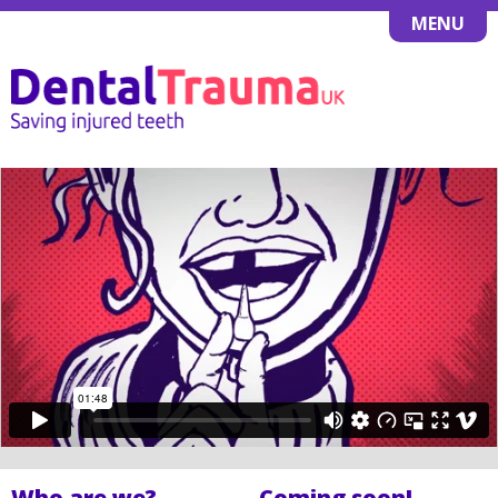
MENU
Who are we?
Coming soon!