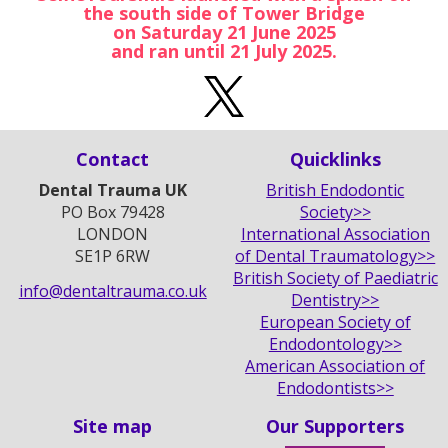
the south side of Tower Bridge
on Saturday 21 June 2025
and ran until 21 July 2025.
Contact
Quicklinks
Dental Trauma UK
British Endodontic
PO Box 79428
Society>>
LONDON
International Association
SE1P 6RW
of Dental Traumatology>>
British Society of Paediatric
info@dentaltrauma.co.uk
Dentistry>>
European Society of
Endodontology>>
American Association of
Endodontists>>
Site map
Our Supporters