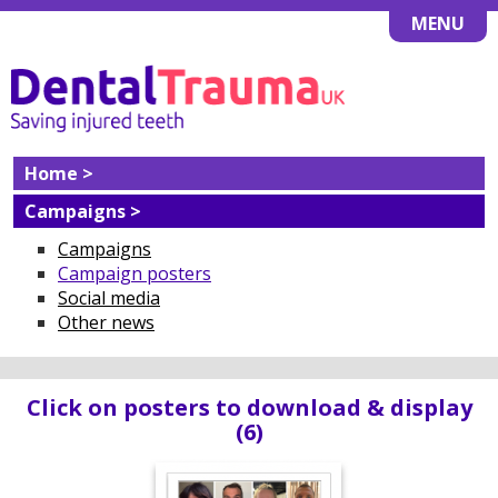
MENU
Home >
Campaigns >
Campaigns
Campaign posters
Social media
Other news
Click on posters to download & display
(6)