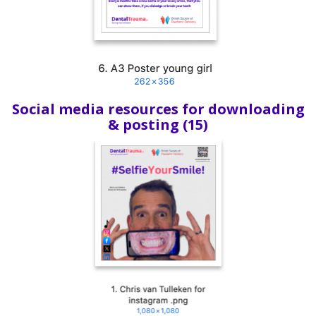
Social media resources for downloading
& posting (15)