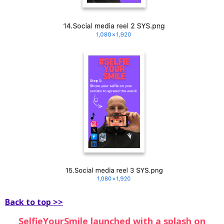
Back to top >>
SelfieYourSmile launched with a splash on