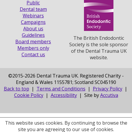
Public
Dental team
Webinars
Campaigns
About us
Guidelines
The British Endodontic
Board members
Society is the sole sponsor
Members only
of the Dental Trauma UK
Contact us
website.
©
2015-2026 Dental Trauma UK. Registered Charity -
England & Wales 1155781; Scotland SC045190
Back to top
|
Terms and Conditions
|
Privacy Policy
|
Cookie Policy
|
Accessibility
| Site by
Accutiva
This website uses cookies. By continuing to browse the
site you are agreeing to our use of cookies.