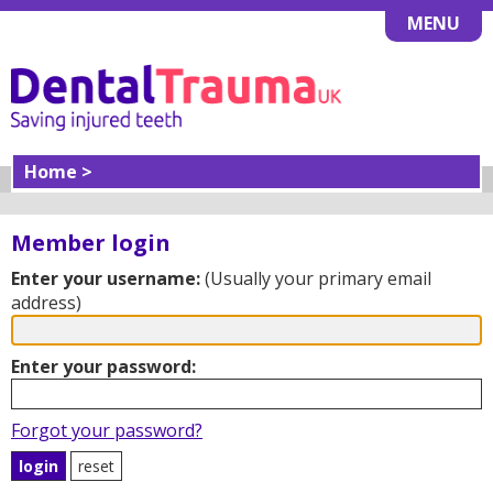
MENU
Home >
Member login
Enter your username:
(Usually your primary email
address)
Enter your password:
Forgot your password?