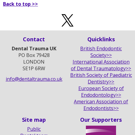
Back to top >>
Contact
Quicklinks
Dental Trauma UK
British Endodontic
PO Box 79428
Society>>
LONDON
International Association
SE1P 6RW
of Dental Traumatology>>
British Society of Paediatric
info@dentaltrauma.co.uk
Dentistry>>
European Society of
Endodontology>>
American Association of
Endodontists>>
Site map
Our Supporters
Public