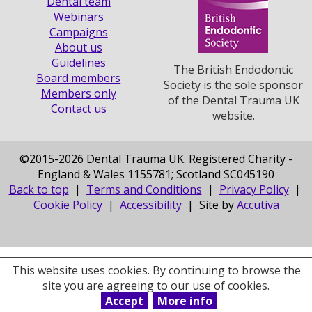
Dental team
Webinars
Campaigns
About us
Guidelines
The British Endodontic
Board members
Society is the sole sponsor
Members only
of the Dental Trauma UK
Contact us
website.
©
2015-2026 Dental Trauma UK. Registered Charity -
England & Wales 1155781; Scotland SC045190
Back to top
|
Terms and Conditions
|
Privacy Policy
|
Cookie Policy
|
Accessibility
| Site by
Accutiva
This website uses cookies. By continuing to browse the
site you are agreeing to our use of cookies.
Accept
More info